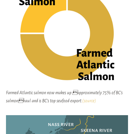
Farmed Atlantic salmon now makes up approximately 75% of BC’s
salmonhaul and is BC’s top seafood export.
(source)