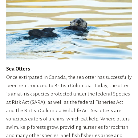
Sea Otters
Once extirpated in Canada, the sea otter has successfully 
been reintroduced to British Columbia. Today, the otter 
is an at-risk species protected under the federal Species 
at Risk Act (SARA), as well as the federal Fisheries Act 
and the British Columbia Wildlife Act. Sea otters are 
voracious eaters of urchins, which eat kelp. Where otters 
swim, kelp forests grow, providing nurseries for rockfish 
and many other species. Shellfish fisheries arose and 