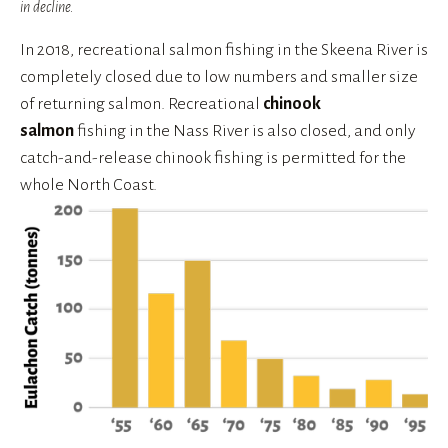
in decline.
In 2018, recreational salmon fishing in the Skeena River is 
completely closed due to low numbers and smaller size 
of returning salmon. Recreational 
chinook 
salmon
 fishing in the Nass River is also closed, and only 
catch-and-release chinook fishing is permitted for the 
whole North Coast.