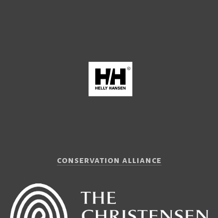
conservation alliance