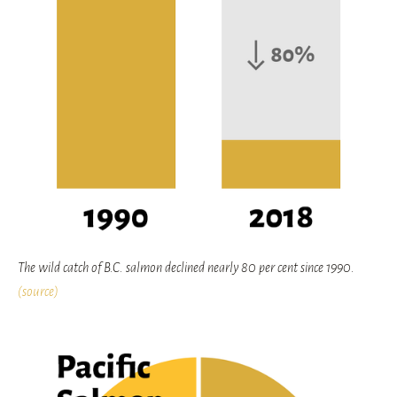
The wild catch of B.C. salmon declined nearly 80 per cent since 1990.
(source)