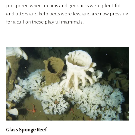
prospered when urchins and geoducks were plentiful 
and otters and kelp beds were few, and are now pressing 
for a cull on these playful mammals.
Glass Sponge Reef 