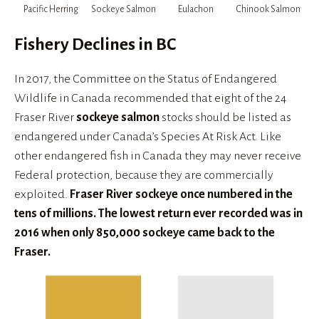
Pacific Herring
Sockeye Salmon
Eulachon
Chinook Salmon
Fishery Declines in BC
In 2017, the Committee on the Status of Endangered 
Wildlife in Canada recommended that eight of the 24 
Fraser River 
sockeye salmon
 stocks should be listed as 
endangered under Canada’s Species At Risk Act. Like 
other endangered fish in Canada they may never receive 
Federal protection, because they are commercially 
exploited. 
Fraser River sockeye once numbered in the 
tens of millions. The lowest return ever recorded was in 
2016 when only 850,000 sockeye came back to the 
Fraser.