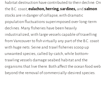
habitat destruction have contributed to their decline. On 
the B.C. coast, 
eulachon, herring, sardines, 
and
 salmon
stocks are in danger of collapse, with dramatic 
population fluctuations superimposed over long-term 
declines. Many fisheries have been heavily 
industrialized, with large vessels capable of travelling 
from Vancouver to fish virtually any part of the B.C. coast 
with huge nets. Seine and trawl fisheries scoop up 
unwanted species, called by-catch, while bottom-
trawling vessels damage seabed habitat and the 
organisms that live there. Both affect the ocean food web 
beyond the removal of commercially-desired species.
View
View
View
View
fullsize
fullsize
fullsize
fullsize