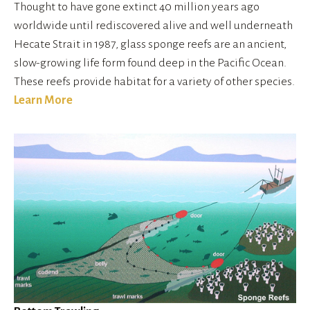
Thought to have gone extinct 40 million years ago 
worldwide until rediscovered alive and well underneath 
Hecate Strait in 1987, glass sponge reefs are an ancient, 
slow-growing life form found deep in the Pacific Ocean. 
These reefs provide habitat for a variety of other species.
Learn More