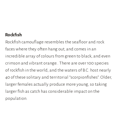
View
fullsize
Rockfish
Rockfish camouflage resembles the seafloor and rock 
faces where they often hang out, and comes in an 
incredible array of colours from green to black, and even 
crimson and vibrant orange.. There are over 100 species 
of rockfish in the world, and the waters of B.C. host nearly 
40 of these solitary and territorial “scorpionfishes”. Older, 
larger females actually produce more young, so taking 
larger fish as catch has considerable impact on the 
population.