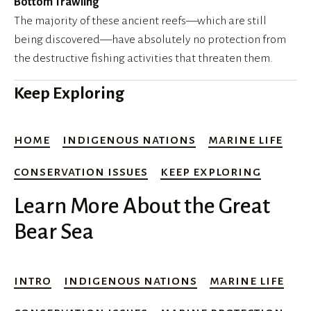
Bottom Trawling
The majority of these ancient reefs—which are still 
being discovered—have absolutely no protection from 
the destructive fishing activities that threaten them.
Keep Exploring
home
indigenous nations
marine life
conservation issues
keep exploring
Learn More About the Great
Bear Sea
intro
indigenous nations
marine life