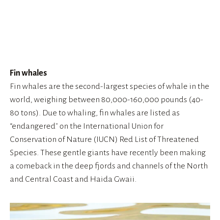
View
fullsize
Fin whales
Fin whales are the second-largest species of whale in the 
world, weighing between 80,000-160,000 pounds (40-
80 tons). Due to whaling, fin whales are listed as 
“endangered" on the International Union for 
Conservation of Nature (IUCN) Red List of Threatened 
Species. These gentle giants have recently been making 
a comeback in the deep fjords and channels of the North 
and Central Coast and Haida Gwaii.