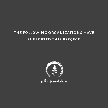
subscribe
the following organizations have
supported this project: