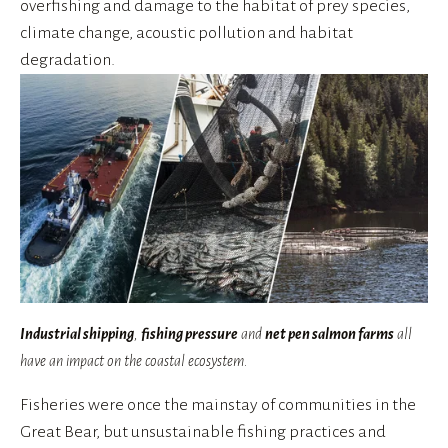
overfishing and damage to the habitat of prey species, 
climate change, acoustic pollution and habitat 
degradation.
Industrial shipping
,
fishing pressure
and
net pen salmon farms
all
have an impact on the coastal ecosystem.
Fisheries were once the mainstay of communities in the 
Great Bear, but unsustainable fishing practices and 