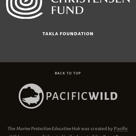
takla foundation
BACK TO TOP
The 
Marine Protection Education Hub
 was created by 
Pacific 