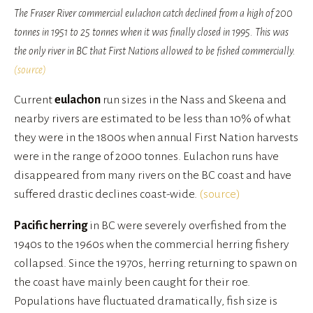
The Fraser River commercial eulachon catch declined from a high of 200
tonnes in 1951 to 25 tonnes when it was finally closed in 1995. This was
the only river in BC that First Nations allowed to be fished commercially.
(source)
Current 
eulachon
 run sizes in the Nass and Skeena and 
nearby rivers are estimated to be less than 10% of what 
they were in the 1800s when annual First Nation harvests 
were in the range of 2000 tonnes. Eulachon runs have 
disappeared from many rivers on the BC coast and have 
suffered drastic declines coast-wide. 
(source)
Pacific herring
 in BC were severely overfished from the 
1940s to the 1960s when the commercial herring fishery 
collapsed. Since the 1970s, herring returning to spawn on 
the coast have mainly been caught for their roe. 
Populations have fluctuated dramatically, fish size is 