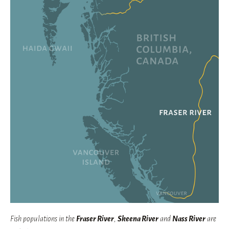
Fish populations in the
Fraser River
,
Skeena River
and
Nass River
are