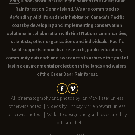
Wild
, a non-profit located in the heart of the Great Bear 
Rainforest on Denny Island. We are committed to 
defending wildlife and their habitat on Canada’s Pacific 
coast by developing and implementing conservation 
solutions in collaboration with First Nations communities, 
scientists, other organizations and individuals. Pacific 
Wild supports innovative research, public education, 
community outreach and awareness to achieve the goal of 
lasting environmental protection in the lands and waters 
of the Great Bear Rainforest.
All cinematography and photos by Ian McAllister unless 
otherwise noted. |  Videos by Lindsay Marie Stewart unless 
otherwise noted.  |  Website design and graphics created by 
Geoff Campbell.