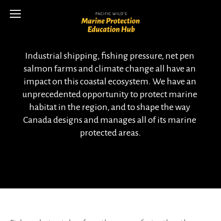
Industrial shipping, fishing pressure, net pen 
salmon farms and climate change all have an 
impact on this coastal ecosystem. We have an 
unprecedented opportunity to protect marine 
habitat in the region, and to shape the way 
Canada designs and manages all of its marine 
protected areas.