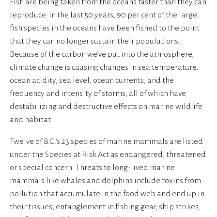
Fish are being taken from the oceans faster than they can 
reproduce. In the last 50 years, 90 per cent of the large 
fish species in the oceans have been fished to the point 
that they can no longer sustain their populations. 
Because of the carbon we’ve put into the atmosphere, 
climate change is causing changes in sea temperature, 
ocean acidity, sea level, ocean currents, and the 
frequency and intensity of storms, all of which have 
destabilizing and destructive effects on marine wildlife 
and habitat.
Twelve of B.C.’s 23 species of marine mammals are listed 
under the Species at Risk Act as endangered, threatened 
or special concern. Threats to long-lived marine 
mammals like whales and dolphins include toxins from 
pollution that accumulate in the food web and end up in 
their tissues, entanglement in fishing gear, ship strikes, 