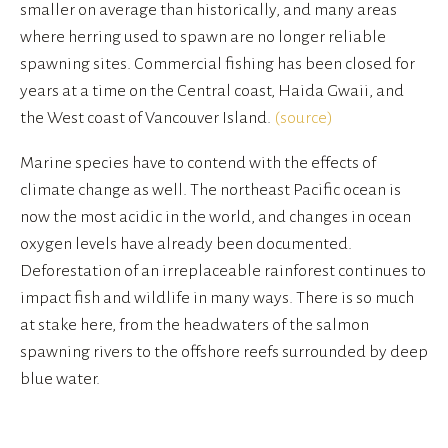
smaller on average than historically, and many areas 
where herring used to spawn are no longer reliable 
spawning sites. Commercial fishing has been closed for 
years at a time on the Central coast, Haida Gwaii, and 
the West coast of Vancouver Island. 
(source)
Marine species have to contend with the effects of 
climate change as well. The northeast Pacific ocean is 
now the most acidic in the world, and changes in ocean 
oxygen levels have already been documented. 
Deforestation of an irreplaceable rainforest continues to 
impact fish and wildlife in many ways. There is so much 
at stake here, from the headwaters of the salmon 
spawning rivers to the offshore reefs surrounded by deep 
blue water.