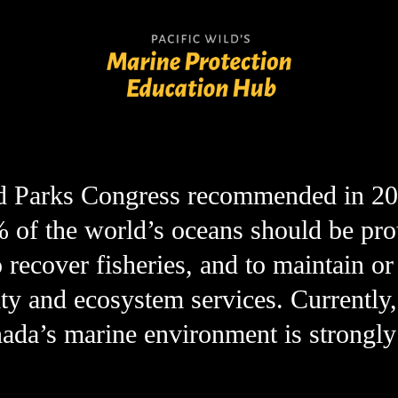
conservation issues
marine protection
 Parks Congress recommended in 2014
% of the world’s oceans should be prot
 recover fisheries, and to maintain or 
ty and ecosystem services. Currently, 