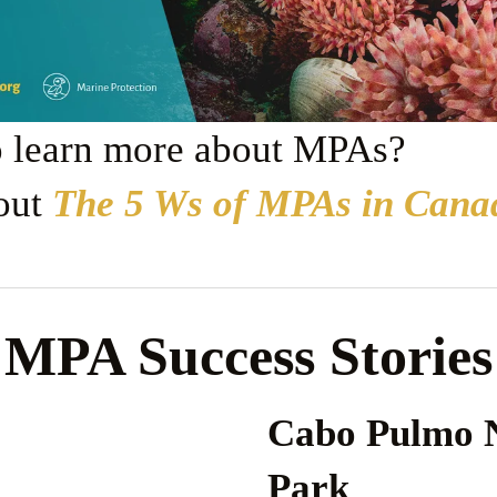
o learn more about MPAs?
out 
The 5 Ws of MPAs in Cana
MPA Success Stories
Cabo Pulmo N
Park