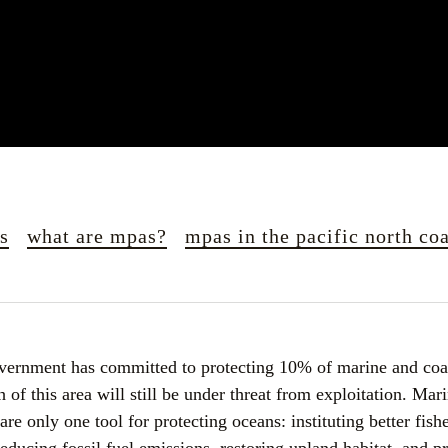
es
what are mpas?
mpas in the pacific north coa
vernment has committed to protecting 10% of marine and coas
of this area will still be under threat from exploitation. Mari
e only one tool for protecting oceans: instituting better fishe