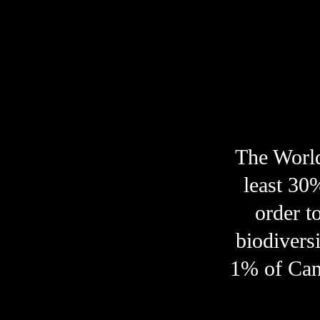
marine life
indigenous nations
The World
least 30
order to
biodiversi