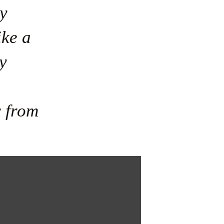
y 
ke a 
 
 from 