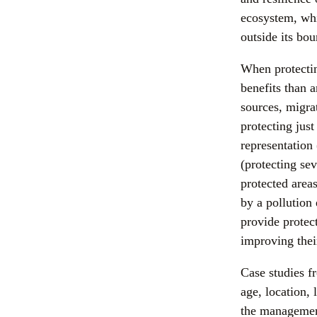
ecosystem, whi
outside its bo
When protectin
benefits than a
sources, migrat
protecting jus
representation 
(protecting sev
protected areas
by a pollution 
provide protec
improving thei
Case studies f
age, location,
the management