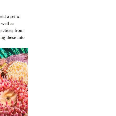
ed a set of
 well as
actices from 
g these into 