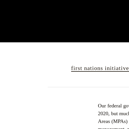
first nations initiativ
Our federal go
2020, but much 
Areas (MPAs) ar