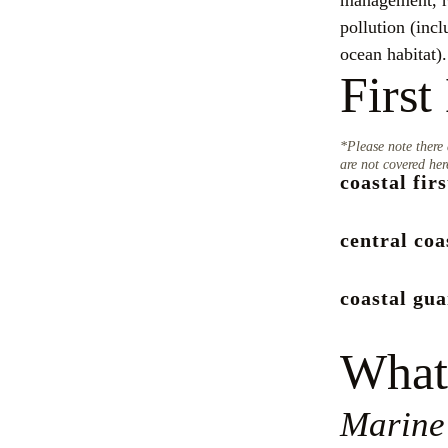
management, re
pollution (incl
ocean habitat).
First
*Please note there 
are not covered her
coastal fir
central coa
coastal gu
What
Marine 