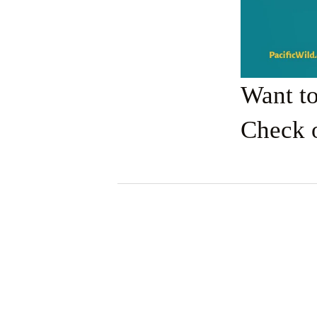
Want t
Check 
View
fullsize