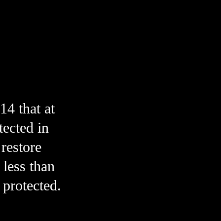
 that at 
ected in 
restore 
less than 
1% of Canada’s marine environment is strongly protected. 