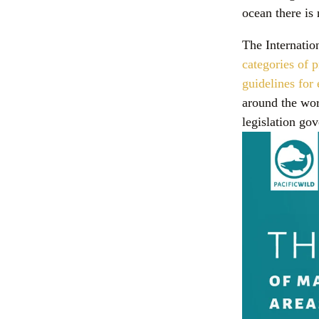
ocean there i
The Internatio
categories of p
guidelines fo
around the wor
legislation go