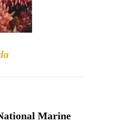
da
ational Marine 