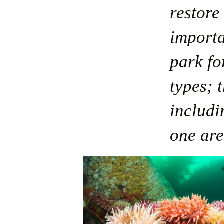
restore 
importa
park fo
types; t
includi
one are