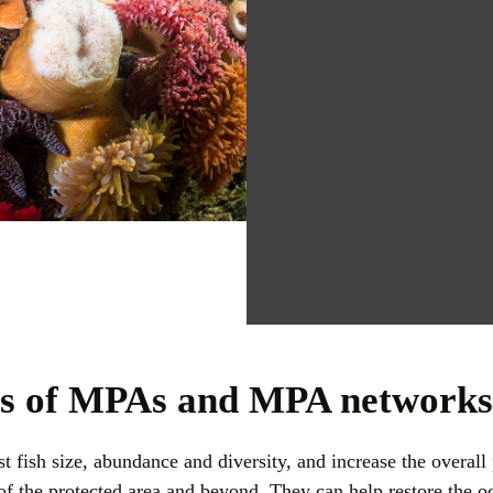
ts of MPAs and MPA network
 fish size, abundance and diversity, and increase the overall 
 of the protected area and beyond. They can help restore the oc