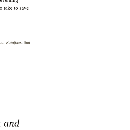
eventing 
 take to save 
ear Rainforest that
 and 