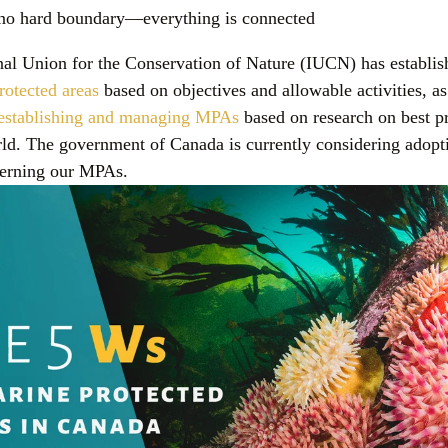
s no hard boundary—everything is connected
nal Union for the Conservation of Nature (IUCN) has establish
rotected areas
 based on objectives and allowable activities, as
r establishing and managing MPAs
 based on research on best pr
ld. The government of Canada is currently considering adoptin
verning our MPAs.