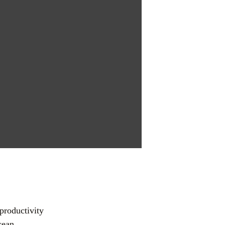
s
productivity 
ean 