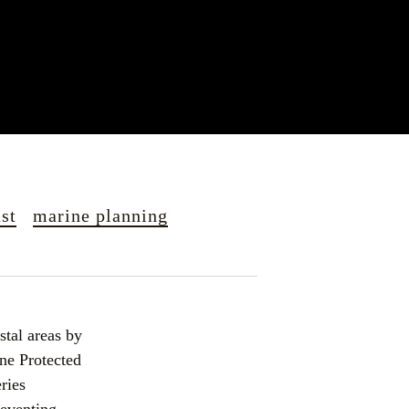
st
marine planning
tal areas by 
ne Protected 
ries 