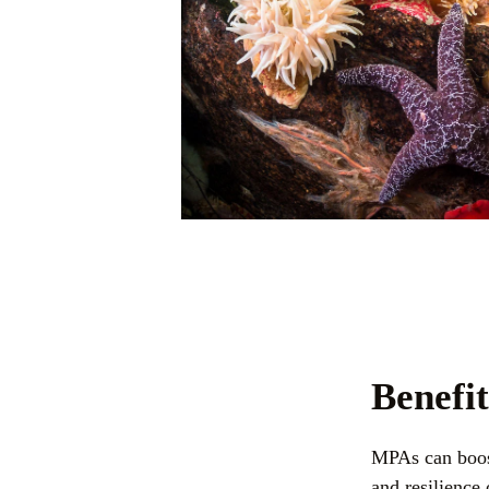
Benefi
MPAs can boost
and resilience