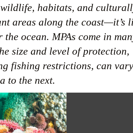
wildlife, habitats, and culturall
nt areas along the coast—it’s li
r the ocean. MPAs come in many
he size and level of protection, 
ng fishing restrictions, can vary
a to the next. 