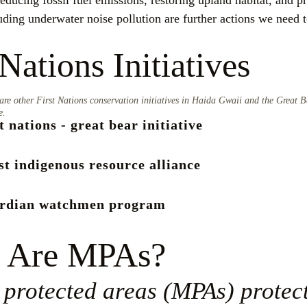
ducing fossil fuel emissions, restoring upland habitat, and pr
uding underwater noise pollution are further actions we need to
 Nations Initiatives
are other First Nations conservation initiatives in Haida Gwaii and the Great B
e.
st nations - great bear initiative
st indigenous resource alliance
ardian watchmen program
 Are MPAs?
protected areas (MPAs) protect