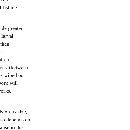
 fishing 
de greater 
larval 
than 
 
tion 
vity (between 
is wiped out 
ork will 
orks, 
on its size, 
lso depends on 
use in the 