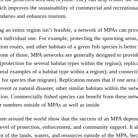
ch improves the sustainability of commercial and recreational
undaries and enhances tourism.
g an entire region isn’t feasible, a network of MPAs can provi
n individual one. For example, protecting the spawning areas, 
ion routes, and other habitats of a given fish species is better 
t one of those. MPA networks are generally designed to provide
(protection for several habitat types within the region); replica
eral examples of a habitat type within a region); and connecti
 for species that migrate). Replication means that if one area 
event or natural disaster, other similar habitats within the netw
tion. Commercially fished species can benefit from these netw
r numbers outside of MPAs as well as inside.
rom around the world show that the success of an MPA depends 
 level of protection, enforcement, and community support. It a
 of the lands, waters, and resources outside of the MPA, beca